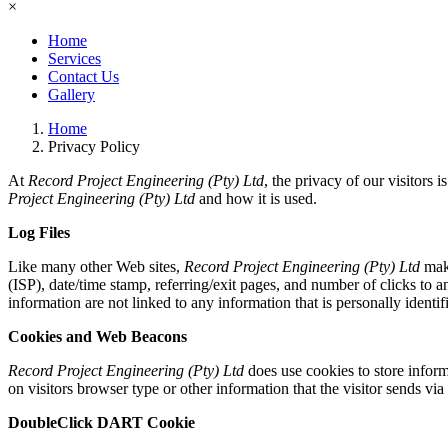
×
Home
Services
Contact Us
Gallery
Home
Privacy Policy
At
Record Project Engineering (Pty) Ltd
, the privacy of our visitors
Project Engineering (Pty) Ltd
and how it is used.
Log Files
Like many other Web sites,
Record Project Engineering (Pty) Ltd
make
(ISP), date/time stamp, referring/exit pages, and number of clicks to 
information are not linked to any information that is personally identif
Cookies and Web Beacons
Record Project Engineering (Pty) Ltd
does use cookies to store inform
on visitors browser type or other information that the visitor sends via
DoubleClick DART Cookie