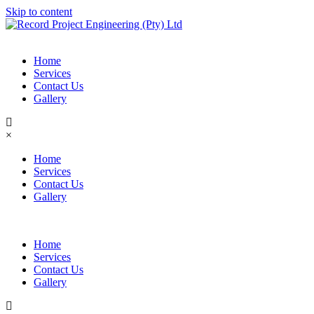
Skip to content
Home
Services
Contact Us
Gallery
×
Home
Services
Contact Us
Gallery
Home
Services
Contact Us
Gallery