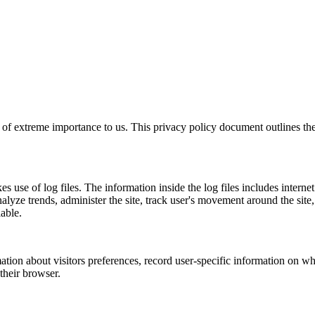
 is of extreme importance to us. This privacy policy document outlines t
s use of log files. The information inside the log files includes interne
analyze trends, administer the site, track user's movement around the si
iable.
ation about visitors preferences, record user-specific information on w
 their browser.