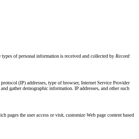
he types of personal information is received and collected by
Record
t protocol (IP) addresses, type of browser, Internet Service Provider
te, and gather demographic information. IP addresses, and other such
hich pages the user access or visit, customize Web page content based